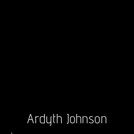
Ardyth Johnson