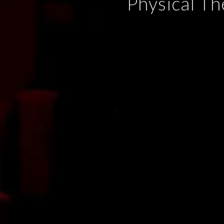
Physical Th