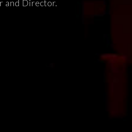
 and Director.