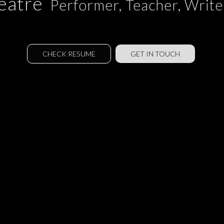
eatre
Performer, Teacher, Writer
CHECK RESUME
GET IN TOUCH